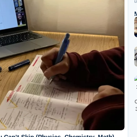
u
 Can’t Skip (Physics, Chemistry, Math)