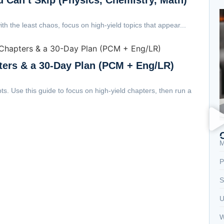
th the least chaos, focus on high-yield topics that appear...
ters & a 30-Day Plan (PCM + Eng/LR)
. Use this guide to focus on high-yield chapters, then run a
M
P
S
U
W