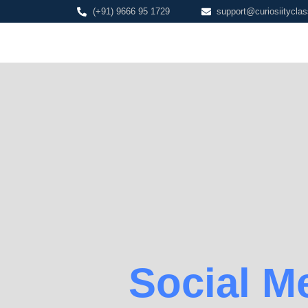
(+91) 9666 95 1729
support@curiosiityclas
Social M