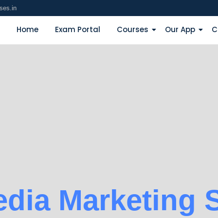
ses.in
Home
Exam Portal
Courses
Our App
C
edia Marketing S