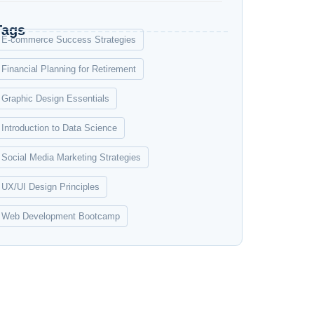
Tags
E-commerce Success Strategies
Financial Planning for Retirement
Graphic Design Essentials
Introduction to Data Science
Social Media Marketing Strategies
UX/UI Design Principles
Web Development Bootcamp