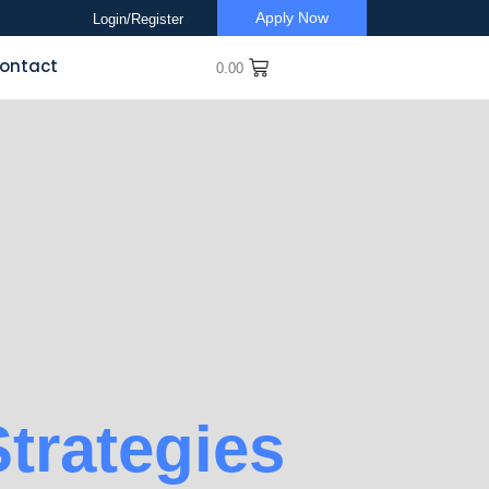
Apply Now
Login/Register
ontact
0.00
trategies