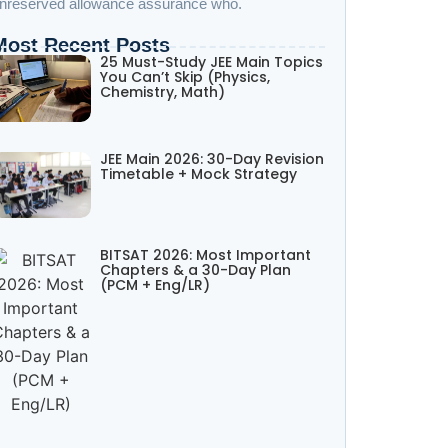
nreserved allowance assurance who.
Most Recent Posts
25 Must-Study JEE Main Topics
You Can’t Skip (Physics,
Chemistry, Math)
JEE Main 2026: 30-Day Revision
Timetable + Mock Strategy
BITSAT 2026: Most Important
Chapters & a 30-Day Plan
(PCM + Eng/LR)