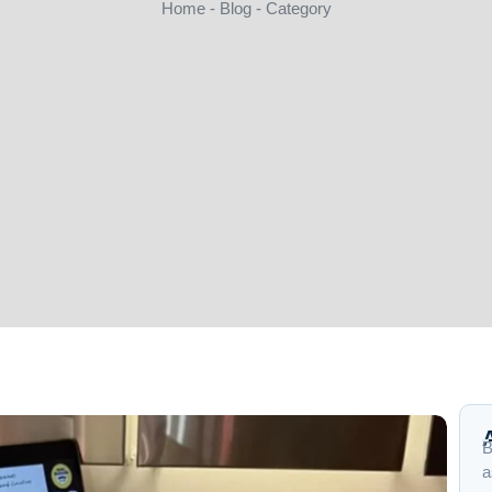
Home - Blog - Category
B
a