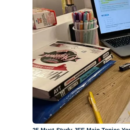
25 Must-Study JEE Main Topics You