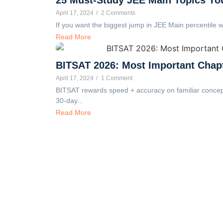
April 17, 2024
/
2 Comments
If you want the biggest jump in JEE Main percentile wi
Read More
BITSAT 2026: Most Important Chap
April 17, 2024
/
1 Comment
BITSAT rewards speed + accuracy on familiar concepts
30-day...
Read More