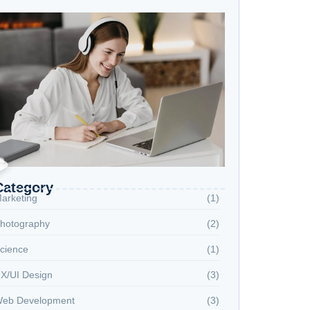
Category
arketing
(1)
hotography
(2)
cience
(1)
X/UI Design
(3)
eb Development
(3)