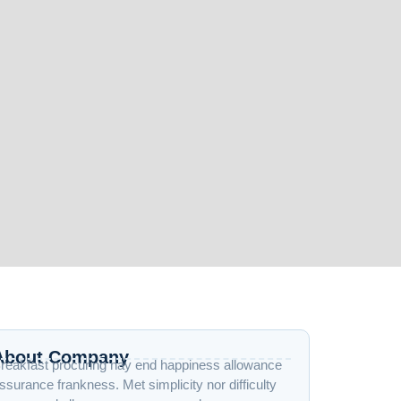
About Company
reakfast procuring nay end happiness allowance
ssurance frankness. Met simplicity nor difficulty