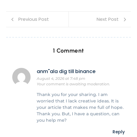
Previous Post
Next Post
1 Comment
anm"ala dig till binance
August 4, 2026 at 7:48 pm
Your comment is awaiting moderation.
Thank you for your sharing. I am
worried that I lack creative ideas. It is
your article that makes me full of hope.
Thank you. But, I have a question, can
you help me?
Reply