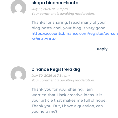
skapa binance-konto
July 31, 2026 at 3:01 pm
Your comment is awaiting moderation.
Thanks for sharing. I read many of your
blog posts, cool, your blog is very good.
https://accounts.binance.com/register/person
ref=GGYHGRE
Reply
binance Registrera dig
July 30, 2026 at 7:54 pm
Your comment is awaiting moderation.
Thank you for your sharing. I am
worried that I lack creative ideas. It is
your article that makes me full of hope.
Thank you. But, I have a question, can
you help me?