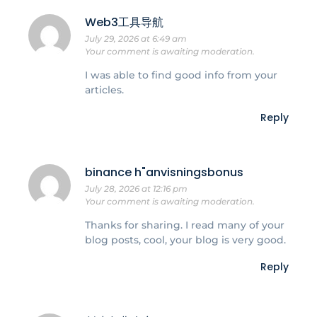
Web3工具导航
July 29, 2026 at 6:49 am
Your comment is awaiting moderation.
I was able to find good info from your
articles.
Reply
binance h"anvisningsbonus
July 28, 2026 at 12:16 pm
Your comment is awaiting moderation.
Thanks for sharing. I read many of your
blog posts, cool, your blog is very good.
Reply