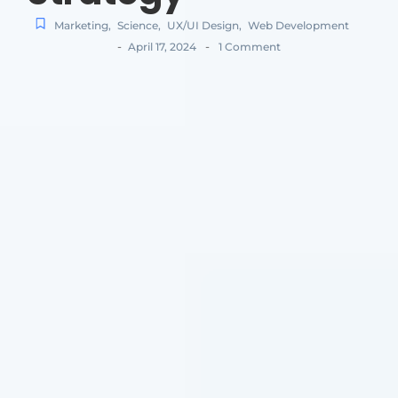
Marketing
,
Science
,
UX/UI Design
,
Web Development
-
-
April 17, 2024
1 Comment