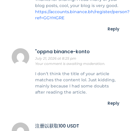
blog posts, cool, your blog is very good.
https://accounts.binance.bh/register/person?
ref=GGYHGRE
Reply
"oppna binance-konto
July 21, 2026 at 8:25 pm
Your comment is awaiting moderation.
I don’t think the title of your article
matches the content lol. Just kidding,
mainly because I had some doubts
after reading the article.
Reply
注册以获取100 USDT