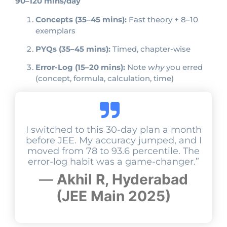
90–120 mins/day
Concepts (35–45 mins):
Fast theory + 8–10
exemplars
PYQs (35–45 mins):
Timed, chapter-wise
Error-Log (15–20 mins):
Note
why
you erred
(concept, formula, calculation, time)
I switched to this 30-day plan a month
before JEE. My accuracy jumped, and I
moved from 78 to 93.6 percentile. The
error-log habit was a game-changer.”
—
Akhil R, Hyderabad
(JEE Main 2025)