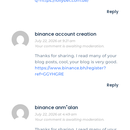
q=https://lollybet.com.de/
Reply
binance account creation
July 22, 2026 at 9:21 am
Your comment is awaiting moderation.
Thanks for sharing. I read many of your
blog posts, cool, your blog is very good.
https://www.binance.bh/register?
ref=GGYHGRE
Reply
binance anm"alan
July 22, 2026 at 4:49 am
Your comment is awaiting moderation.
Thanks for sharing. I read many of your