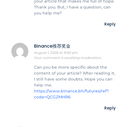
your article that makes me full of hope.
Thank you. But, I have a question, can
you help me?
Reply
Binance推荐奖金
August 1, 2026 at 9:00 pm
Your comment is awaiting moderation.
Can you be more specific about the
content of your article? After reading it,
I still have some doubts. Hope you can
help me.
https://www.binance.bh/futures/ref?
code=QCGZMHR6
Reply