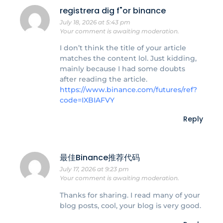
registrera dig f"or binance
July 18, 2026 at 5:43 pm
Your comment is awaiting moderation.
I don’t think the title of your article
matches the content lol. Just kidding,
mainly because I had some doubts
after reading the article.
https://www.binance.com/futures/ref?
code=IXBIAFVY
Reply
最佳Binance推荐代码
July 17, 2026 at 9:23 pm
Your comment is awaiting moderation.
Thanks for sharing. I read many of your
blog posts, cool, your blog is very good.