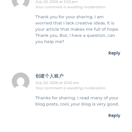
July 20, 2026 at 5:53 pm
Your comment is awaiting moderation.
Thank you for your sharing. I am
worried that I lack creative ideas. It is
your article that makes me full of hope.
Thank you. But, I have a question, can
you help me?
Reply
创建个人账户
July 20, 2026 at 12:02 am
Your comment is awaiting moderation.
Thanks for sharing. I read many of your
blog posts, cool, your blog is very good.
Reply