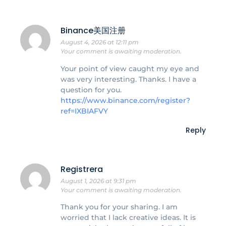
Binance美国注册
August 4, 2026 at 12:11 pm
Your comment is awaiting moderation.
Your point of view caught my eye and
was very interesting. Thanks. I have a
question for you.
https://www.binance.com/register?
ref=IXBIAFVY
Reply
Registrera
August 1, 2026 at 9:31 pm
Your comment is awaiting moderation.
Thank you for your sharing. I am
worried that I lack creative ideas. It is