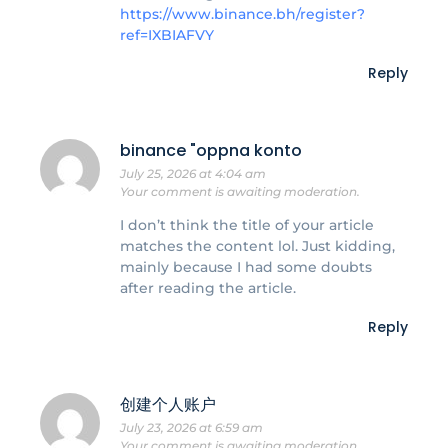
https://www.binance.bh/register?
ref=IXBIAFVY
Reply
binance "oppna konto
July 25, 2026 at 4:04 am
Your comment is awaiting moderation.
I don’t think the title of your article
matches the content lol. Just kidding,
mainly because I had some doubts
after reading the article.
Reply
创建个人账户
July 23, 2026 at 6:59 am
Your comment is awaiting moderation.