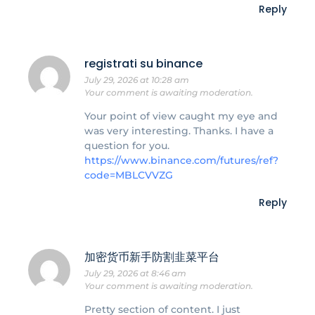
Reply
registrati su binance
July 29, 2026 at 10:28 am
Your comment is awaiting moderation.
Your point of view caught my eye and
was very interesting. Thanks. I have a
question for you.
https://www.binance.com/futures/ref?
code=MBLCVVZG
Reply
加密货币新手防割韭菜平台
July 29, 2026 at 8:46 am
Your comment is awaiting moderation.
Pretty section of content. I just