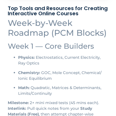
Top Tools and Resources for Creating
Interactive Online Courses
Week-by-Week
Roadmap (PCM Blocks)
Week 1 — Core Builders
Physics:
Electrostatics, Current Electricity,
Ray Optics
Chemistry:
GOC, Mole Concept, Chemical/
Ionic Equilibrium
Math:
Quadratic, Matrices & Determinants,
Limits/Continuity
Milestone:
2× mini mixed tests (45 mins each).
Interlink:
Pull quick notes from your
Study
Materials (Free)
, then attempt chapter-wise