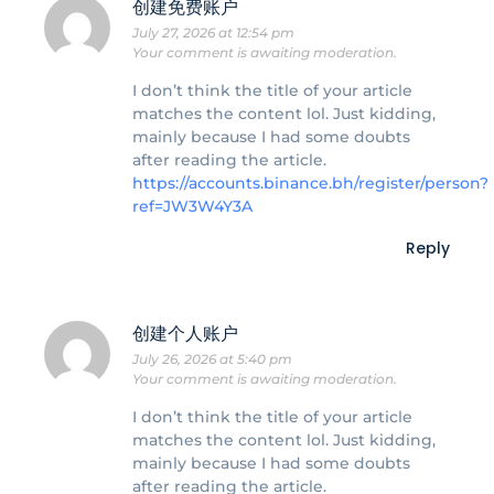
创建免费账户
July 27, 2026 at 12:54 pm
Your comment is awaiting moderation.
I don’t think the title of your article
matches the content lol. Just kidding,
mainly because I had some doubts
after reading the article.
https://accounts.binance.bh/register/person?
ref=JW3W4Y3A
Reply
创建个人账户
July 26, 2026 at 5:40 pm
Your comment is awaiting moderation.
I don’t think the title of your article
matches the content lol. Just kidding,
mainly because I had some doubts
after reading the article.