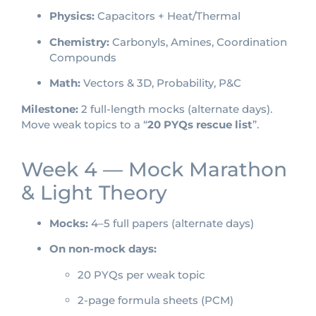
Physics:
Capacitors + Heat/Thermal
Chemistry:
Carbonyls, Amines, Coordination
Compounds
Math:
Vectors & 3D, Probability, P&C
Milestone:
2 full-length mocks (alternate days).
Move weak topics to a “
20 PYQs rescue list
”.
Week 4 — Mock Marathon
& Light Theory
Mocks:
4–5 full papers (alternate days)
On non-mock days:
20 PYQs per weak topic
2-page formula sheets (PCM)