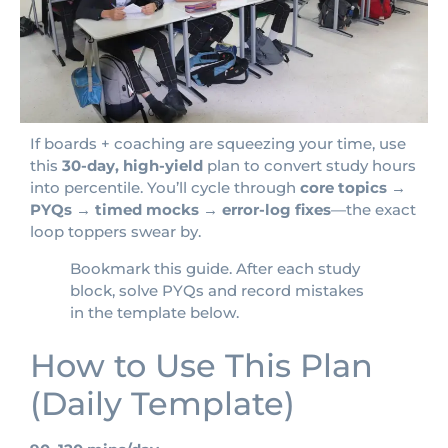
If boards + coaching are squeezing your time, use
this
30-day, high-yield
plan to convert study hours
into percentile. You’ll cycle through
core topics →
PYQs → timed mocks → error-log fixes
—the exact
loop toppers swear by.
Bookmark this guide. After each study
block, solve PYQs and record mistakes
in the template below.
How to Use This Plan
(Daily Template)