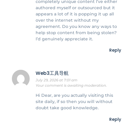
completely unique content I’ve either
authored myself or outsourced but it
appears a lot of it is popping it up all
over the internet without my
agreement. Do you know any ways to
help stop content from being stolen?
I’d genuinely appreciate it.
Reply
Web3工具导航
July 29, 2026 at 7:01 am
Your comment is awaiting moderation.
Hi Dear, are you actually visiting this
site daily, if so then you will without
doubt take good knowledge.
Reply