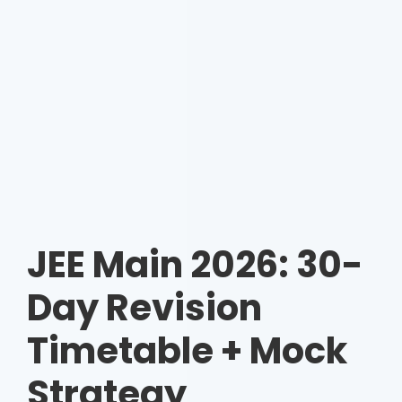
JEE Main 2026: 30-
Day Revision
Timetable + Mock
Strategy