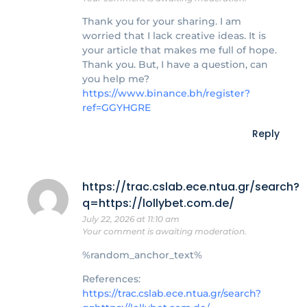
Thank you for your sharing. I am
worried that I lack creative ideas. It is
your article that makes me full of hope.
Thank you. But, I have a question, can
you help me?
https://www.binance.bh/register?
ref=GGYHGRE
Reply
https://trac.cslab.ece.ntua.gr/search?
q=https://lollybet.com.de/
July 22, 2026 at 11:10 am
Your comment is awaiting moderation.
%random_anchor_text%
References:
https://trac.cslab.ece.ntua.gr/search?