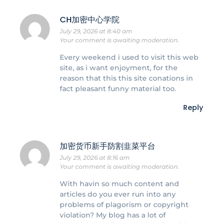
CH加密中心学院
July 29, 2026 at 8:40 am
Your comment is awaiting moderation.
Every weekend i used to visit this web
site, as i want enjoyment, for the
reason that this this site conations in
fact pleasant funny material too.
Reply
加密货币新手防割韭菜平台
July 29, 2026 at 8:16 am
Your comment is awaiting moderation.
With havin so much content and
articles do you ever run into any
problems of plagorism or copyright
violation? My blog has a lot of