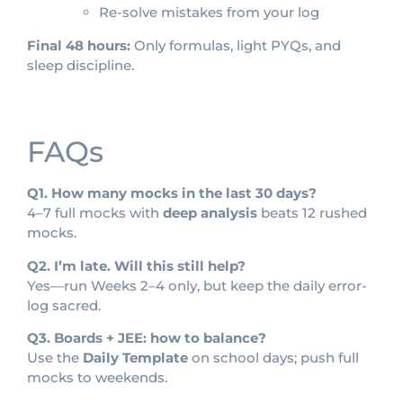
Re-solve mistakes from your log
Final 48 hours:
Only formulas, light PYQs, and
sleep discipline.
FAQs
Q1. How many mocks in the last 30 days?
4–7 full mocks with
deep analysis
beats 12 rushed
mocks.
Q2. I’m late. Will this still help?
Yes—run Weeks 2–4 only, but keep the daily error-
log sacred.
Q3. Boards + JEE: how to balance?
Use the
Daily Template
on school days; push full
mocks to weekends.