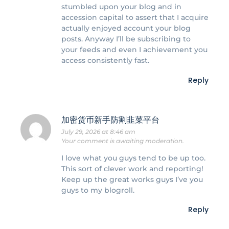
stumbled upon your blog and in
accession capital to assert that I acquire
actually enjoyed account your blog
posts. Anyway I’ll be subscribing to
your feeds and even I achievement you
access consistently fast.
Reply
加密货币新手防割韭菜平台
July 29, 2026 at 8:46 am
Your comment is awaiting moderation.
I love what you guys tend to be up too.
This sort of clever work and reporting!
Keep up the great works guys I’ve you
guys to my blogroll.
Reply