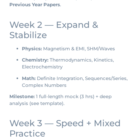
Previous Year Papers
.
Week 2 — Expand &
Stabilize
Physics:
Magnetism & EMI, SHM/Waves
Chemistry:
Thermodynamics, Kinetics,
Electrochemistry
Math:
Definite Integration, Sequences/Series,
Complex Numbers
Milestone:
1 full-length mock (3 hrs) + deep
analysis (see template).
Week 3 — Speed + Mixed
Practice