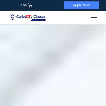
Apply Now
0.00