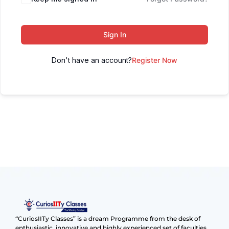
Sign In
Don't have an account?
Register Now
“CuriosIITy Classes” is a dream Programme from the desk of
enthusiastic, innovative and highly experienced set of faculties.