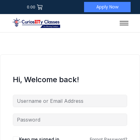
Apply Now
0.00
Hi, Welcome back!
Keep me signed in
Forgot Password?