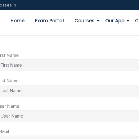
asses.in
Home
Exam Portal
Courses
Our App
C
irst Name
ast Name
ser Name
-Mail