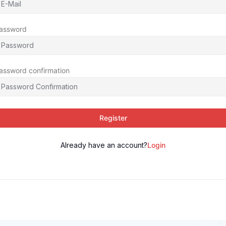
assword
assword confirmation
Register
Already have an account?
Login