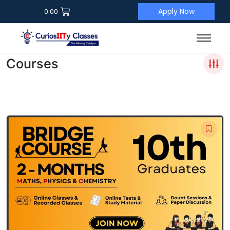
Apply Now
0.00
Courses