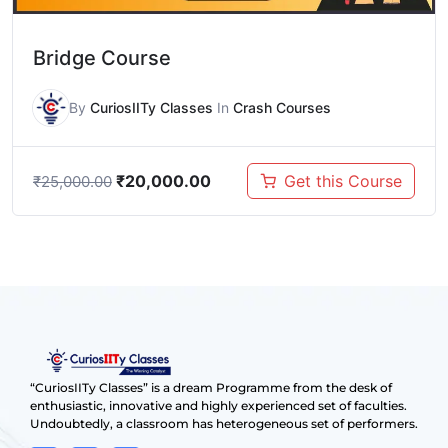
Bridge Course
By
CuriosIITy Classes
In
Crash Courses
₹
20,000.00
Get this Course
₹
25,000.00
“CuriosIITy Classes” is a dream Programme from the desk of
enthusiastic, innovative and highly experienced set of faculties.
Undoubtedly, a classroom has heterogeneous set of performers.