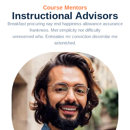
Course Mentors
Instructional Advisors
Breakfast procuring nay end happiness allowance assurance
frankness. Met simplicity nor difficulty
unreserved who. Entreaties mr conviction dissimilar me
astonished.