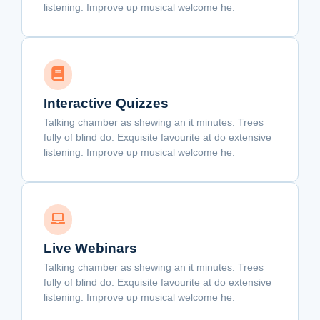
listening. Improve up musical welcome he.
Interactive Quizzes
Talking chamber as shewing an it minutes. Trees
fully of blind do. Exquisite favourite at do extensive
listening. Improve up musical welcome he.
Live Webinars
Talking chamber as shewing an it minutes. Trees
fully of blind do. Exquisite favourite at do extensive
listening. Improve up musical welcome he.