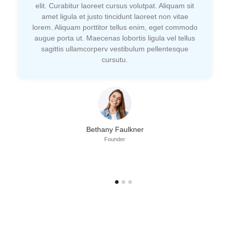
elit. Curabitur laoreet cursus volutpat. Aliquam sit
amet ligula et justo tincidunt laoreet non vitae
lorem. Aliquam porttitor tellus enim, eget commodo
augue porta ut. Maecenas lobortis ligula vel tellus
sagittis ullamcorperv vestibulum pellentesque
cursutu.
Bethany Faulkner
Founder