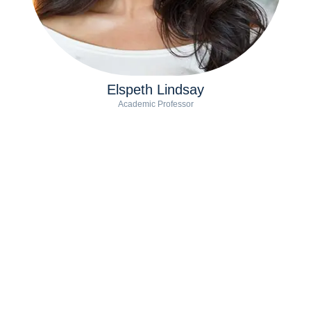
Elspeth Lindsay
Academic Professor
Conor Watts
Coach