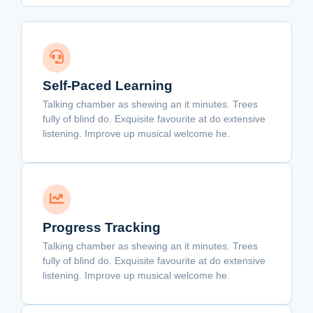
Self-Paced Learning
Talking chamber as shewing an it minutes. Trees
fully of blind do. Exquisite favourite at do extensive
listening. Improve up musical welcome he.
Progress Tracking
Talking chamber as shewing an it minutes. Trees
fully of blind do. Exquisite favourite at do extensive
listening. Improve up musical welcome he.