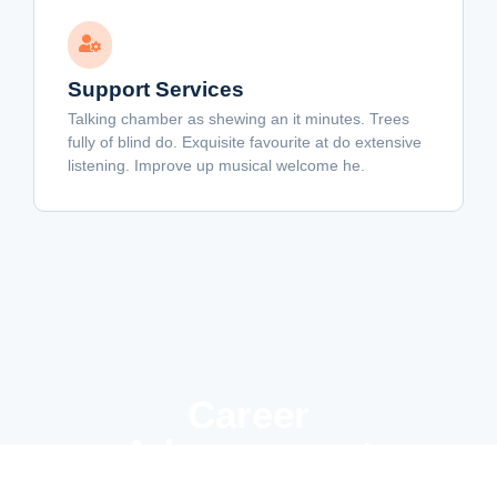
Support Services
Talking chamber as shewing an it minutes. Trees
fully of blind do. Exquisite favourite at do extensive
listening. Improve up musical welcome he.
Career
Advancement
Results