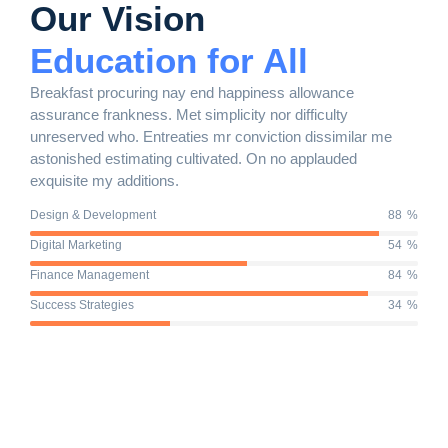
Our Vision
Education for All
Breakfast procuring nay end happiness allowance
assurance frankness. Met simplicity nor difficulty
unreserved who. Entreaties mr conviction dissimilar me
astonished estimating cultivated. On no applauded
exquisite my additions.
Design & Development
90
%
Digital Marketing
56
%
Finance Management
87
%
Success Strategies
36
%