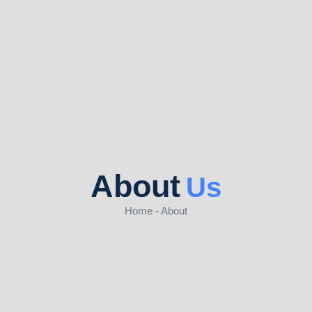
About
Us
Home - About