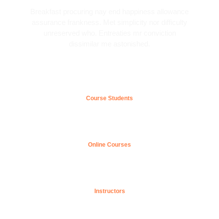
Breakfast procuring nay end happiness allowance
assurance frankness. Met simplicity nor difficulty
unreserved who. Entreaties mr conviction
dissimilar me astonished.
0
k+
Course Students
0
+
Online Courses
0
Instructors