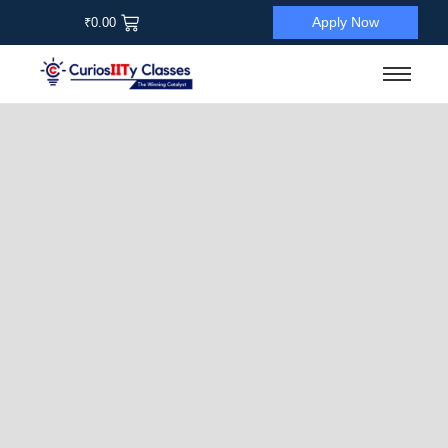
Apply Now
₹
0.00