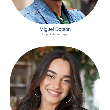
Miguel Dotson
Subject Matter Expert