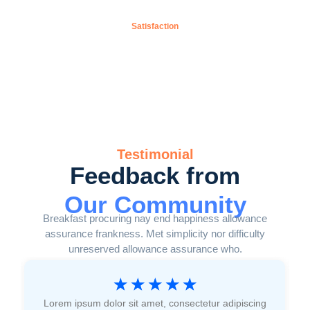
0
%
Satisfaction
Testimonial
Feedback from
Our Community
Breakfast procuring nay end happiness allowance
assurance frankness. Met simplicity nor difficulty
unreserved allowance assurance who.
☆
☆
☆
☆
☆
Lorem ipsum dolor sit amet, consectetur adipiscing