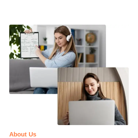
About Us