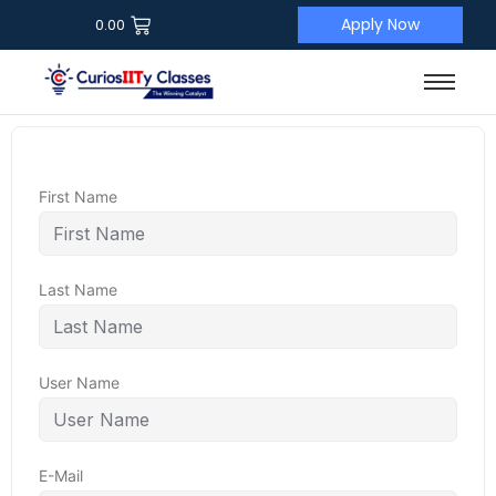
Apply Now
0.00
First Name
Last Name
User Name
E-Mail