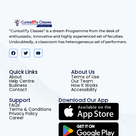
“CuriosIITy Classes” is a dream Programme from the desk of
enthusiastic, innovative and highly experienced set of faculties.
Undoubtedly, a classroom has heterogeneous set of performers.
Quick Links
About Us
About
Terms of Use
Help Centre
Our Team
Business
How It Works
Contact
Accessibility
Support
Download Our App
FAQs
Terms & Conditions
Privacy Policy
Career