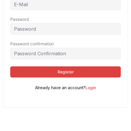
Password
Password confirmation
Register
Already have an account?
Login