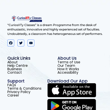
“CuriosIITy Classes” is a dream Programme from the desk of
enthusiastic, innovative and highly experienced set of faculties.
Undoubtedly, a classroom has heterogeneous set of performers.
Quick Links
About Us
About
Terms of Use
Help Centre
Our Team
Business
How It Works
Contact
Accessibility
Support
Download Our App
FAQs
Terms & Conditions
Privacy Policy
Career