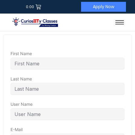
Apply Now
0.00
First Name
Last Name
User Name
E-Mail