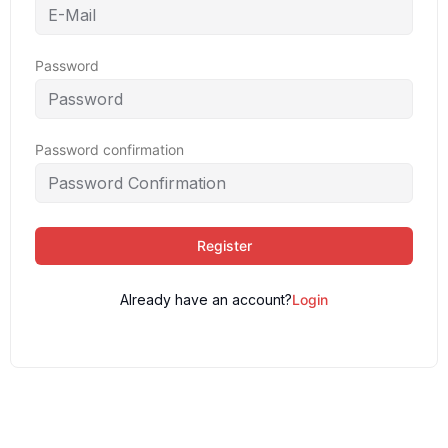
Password
Password confirmation
Register
Already have an account?
Login