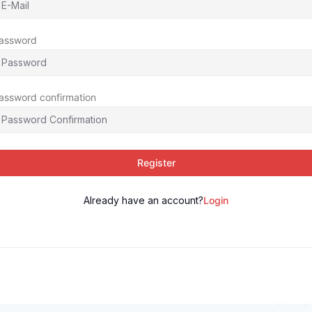
assword
assword confirmation
Register
Already have an account?
Login