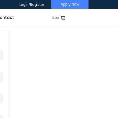
Apply Now
Login/Register
ontact
0.00