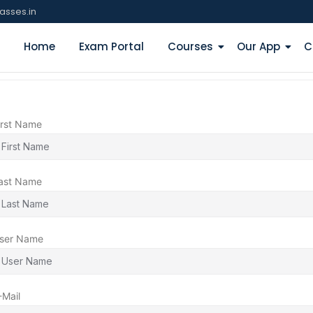
asses.in
Home
Exam Portal
Courses
Our App
C
irst Name
ast Name
ser Name
-Mail