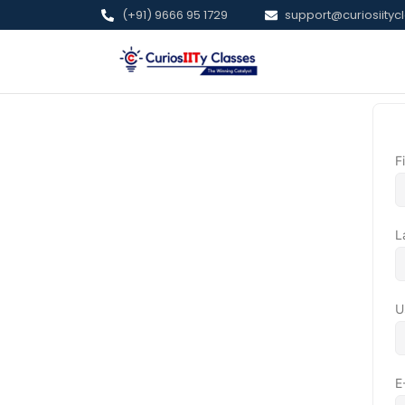
(+91) 9666 95 1729
support@curiosiitycl
F
L
U
E