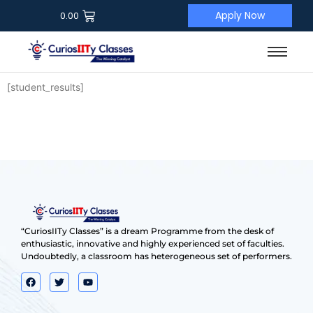
Apply Now
0.00
[student_results]
“CuriosIITy Classes” is a dream Programme from the desk of
enthusiastic, innovative and highly experienced set of faculties.
Undoubtedly, a classroom has heterogeneous set of performers.