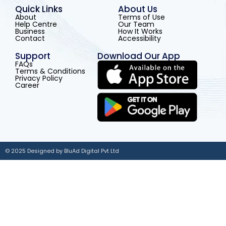
Quick Links
About Us
About
Terms of Use
Help Centre
Our Team
Business
How It Works
Contact
Accessibility
Support
Download Our App
FAQs
Terms & Conditions
Privacy Policy
Career
© 2025 Designed by BluAd Digital Pvt Ltd