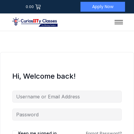
Apply Now
0.00
Hi, Welcome back!
Keep me signed in
Forgot Password?