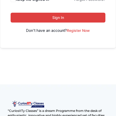
Sign In
Don't have an account?
Register Now
“CuriosIITy Classes” is a dream Programme from the desk of
enthusiastic, innovative and highly experienced set of faculties.