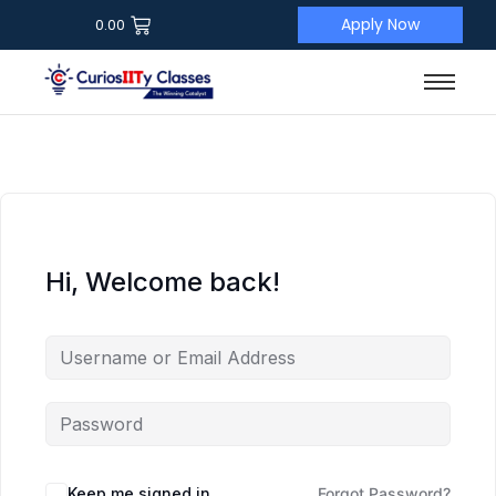
Apply Now
0.00
Hi, Welcome back!
Keep me signed in
Forgot Password?