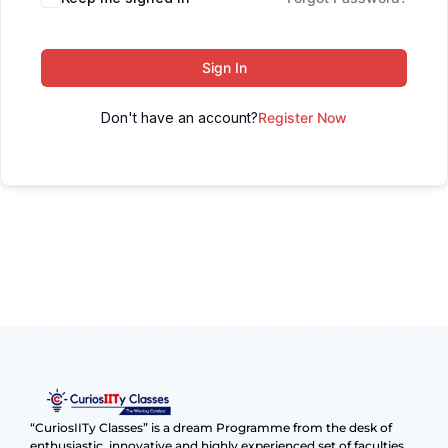
Sign In
Don't have an account?
Register Now
“CuriosIITy Classes” is a dream Programme from the desk of
enthusiastic, innovative and highly experienced set of faculties.