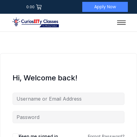
Apply Now
0.00
Hi, Welcome back!
Keep me signed in
Forgot Password?