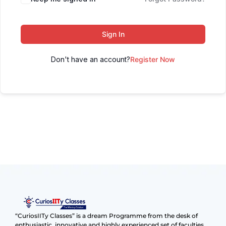
Sign In
Don't have an account?
Register Now
“CuriosIITy Classes” is a dream Programme from the desk of
enthusiastic, innovative and highly experienced set of faculties.