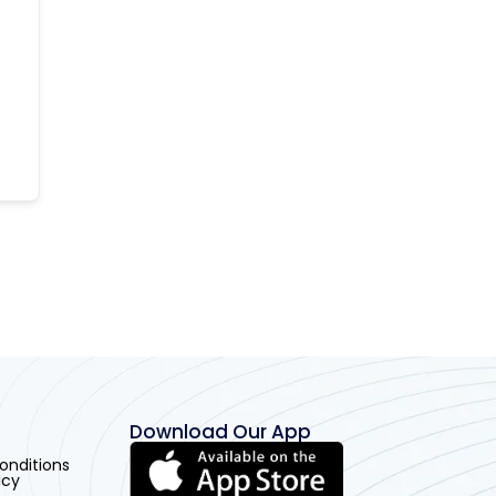
Download Our App
onditions
icy