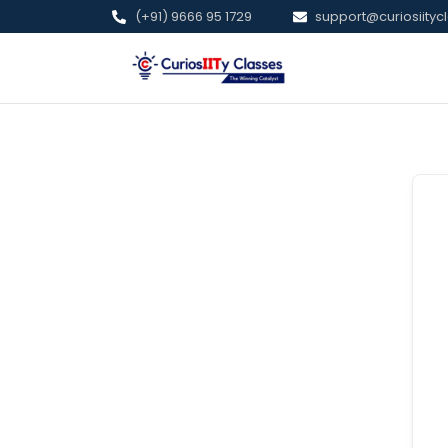
(+91) 9666 95 1729
support@curiosiitycl