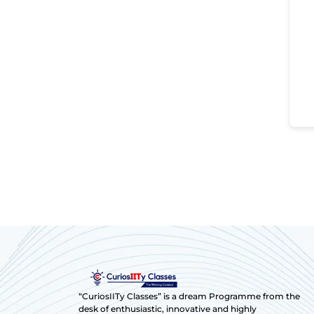
“CuriosIITy Classes” is a dream Programme from the
desk of enthusiastic, innovative and highly