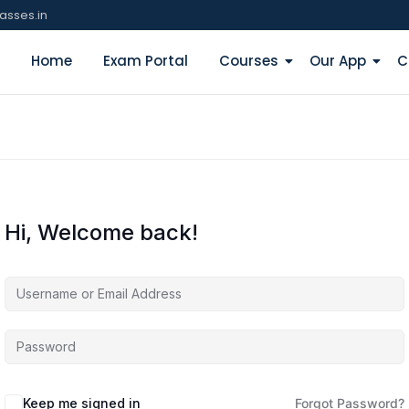
asses.in
Home
Exam Portal
Courses
Our App
C
Hi, Welcome back!
Keep me signed in
Forgot Password?