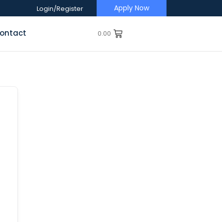
Apply Now
Login/Register
ontact
0.00