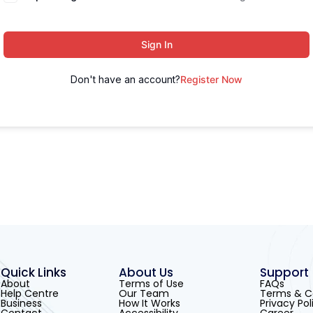
Sign In
Don't have an account?
Register Now
Quick Links
About Us
Support
About
Terms of Use
FAQs
Help Centre
Our Team
Terms & C
Business
How It Works
Privacy Pol
Contact
Accessibility
Career