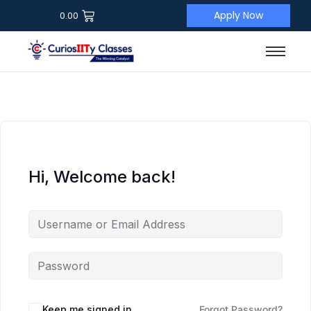
Apply Now
0.00
Hi, Welcome back!
Keep me signed in
Forgot Password?