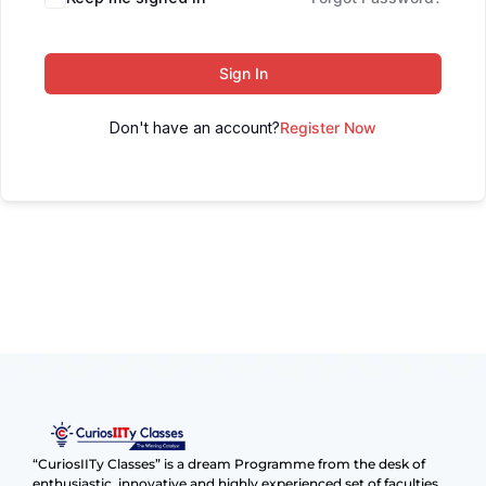
Sign In
Don't have an account?
Register Now
“CuriosIITy Classes” is a dream Programme from the desk of
enthusiastic, innovative and highly experienced set of faculties.