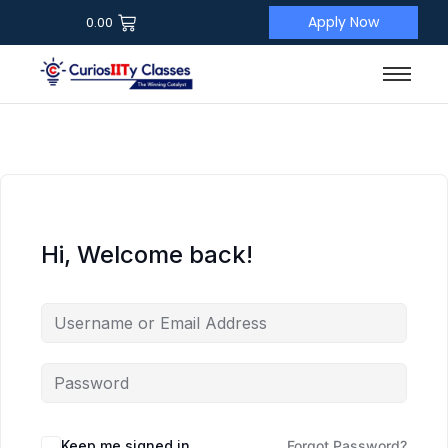
Apply Now
0.00
Hi, Welcome back!
Keep me signed in
Forgot Password?