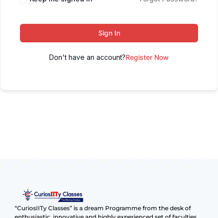
Sign In
Don't have an account?
Register Now
“CuriosIITy Classes” is a dream Programme from the desk of
enthusiastic, innovative and highly experienced set of faculties.