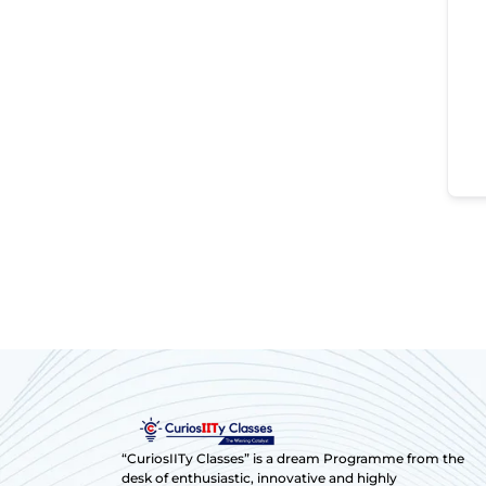
“CuriosIITy Classes” is a dream Programme from the
desk of enthusiastic, innovative and highly