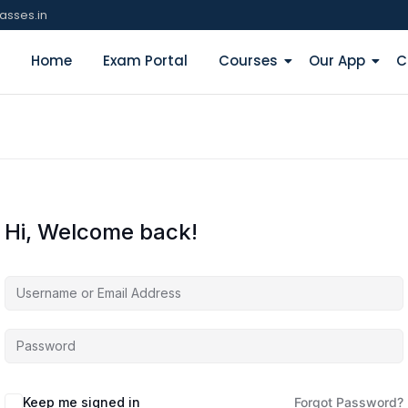
asses.in
Home
Exam Portal
Courses
Our App
C
Hi, Welcome back!
Keep me signed in
Forgot Password?