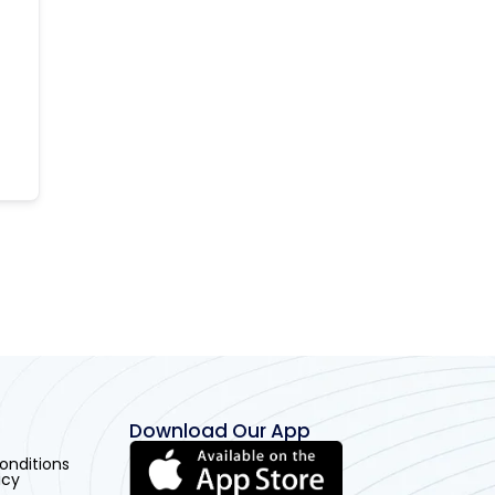
Download Our App
onditions
icy