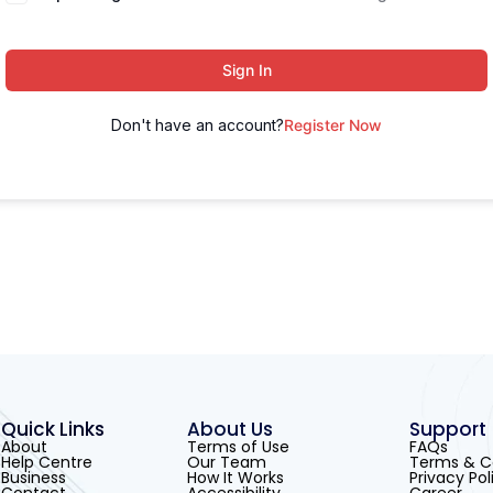
Sign In
Don't have an account?
Register Now
Quick Links
About Us
Support
About
Terms of Use
FAQs
Help Centre
Our Team
Terms & C
Business
How It Works
Privacy Pol
Contact
Accessibility
Career