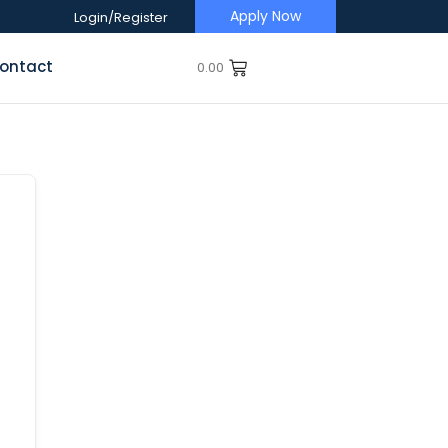
Apply Now
Login/Register
ontact
0.00