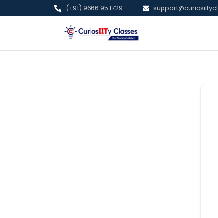
(+91) 9666 95 1729
support@curiosiitycl