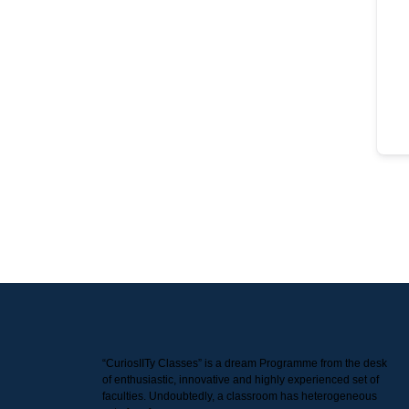
“CuriosIITy Classes” is a dream Programme from the desk
of enthusiastic, innovative and highly experienced set of
faculties. Undoubtedly, a classroom has heterogeneous