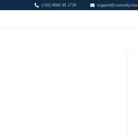
(+91) 9666 95 1729
support@curiosiityclas