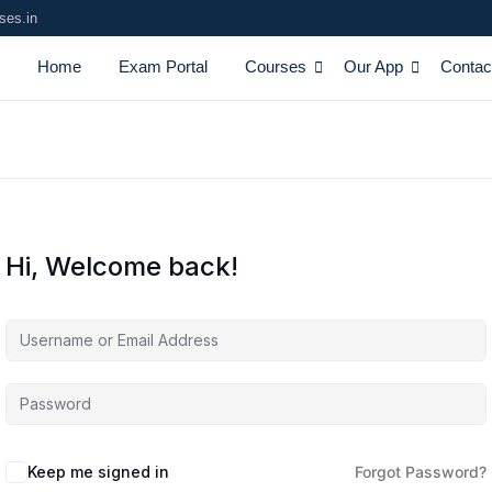
ses.in
Home
Exam Portal
Courses
Our App
Contac
Hi, Welcome back!
Keep me signed in
Forgot Password?