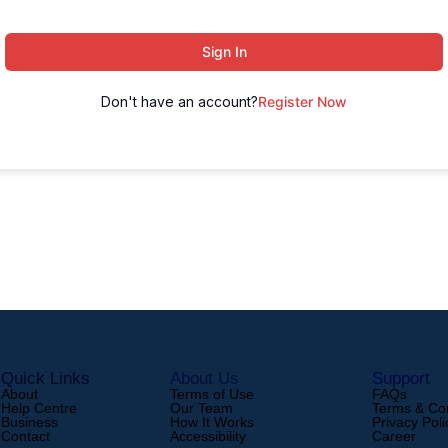
Sign In
Don't have an account?
Register Now
Quick Links
About Us
Support
About
Terms of Use
FAQs
Help Centre
Our Team
Terms & Con
Business
How It Works
Privacy Poli
Contact
Accessibility
Career