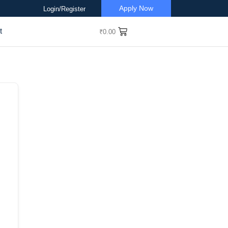
Apply Now
Login/Register
t
₹
0.00