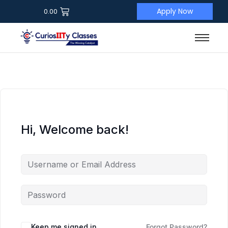
Apply Now
0.00
Hi, Welcome back!
Keep me signed in
Forgot Password?