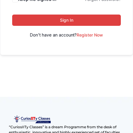
Sign In
Don't have an account?
Register Now
“CuriosIITy Classes” is a dream Programme from the desk of
enthusiastic, innovative and highly experienced set of faculties.