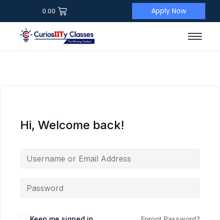
Apply Now
0.00
Hi, Welcome back!
Keep me signed in
Forgot Password?