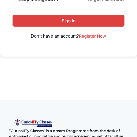
Sign In
Don't have an account?
Register Now
“CuriosIITy Classes” is a dream Programme from the desk of
enthusiastic, innovative and highly experienced set of faculties.