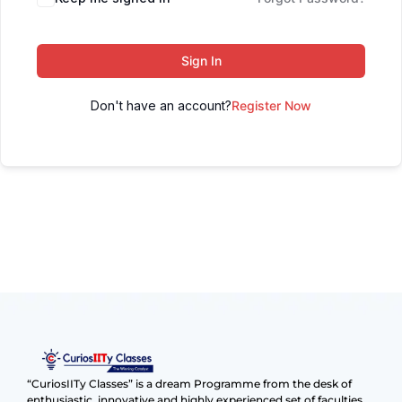
Sign In
Don't have an account?
Register Now
“CuriosIITy Classes” is a dream Programme from the desk of
enthusiastic, innovative and highly experienced set of faculties.