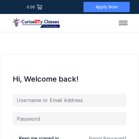
Apply Now
0.00
Hi, Welcome back!
Keep me signed in
Forgot Password?