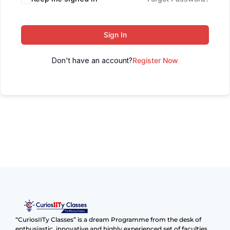
Sign In
Don't have an account?
Register Now
“CuriosIITy Classes” is a dream Programme from the desk of
enthusiastic, innovative and highly experienced set of faculties.