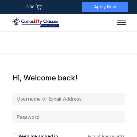
Apply Now
0.00
Hi, Welcome back!
Keep me signed in
Forgot Password?