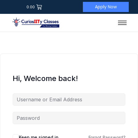
Apply Now
0.00
Hi, Welcome back!
Keep me signed in
Forgot Password?