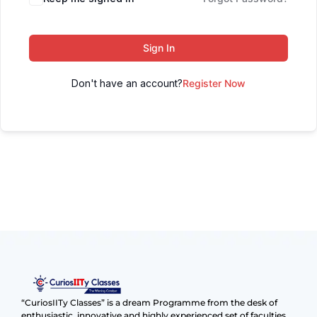
Sign In
Don't have an account?
Register Now
“CuriosIITy Classes” is a dream Programme from the desk of
enthusiastic, innovative and highly experienced set of faculties.