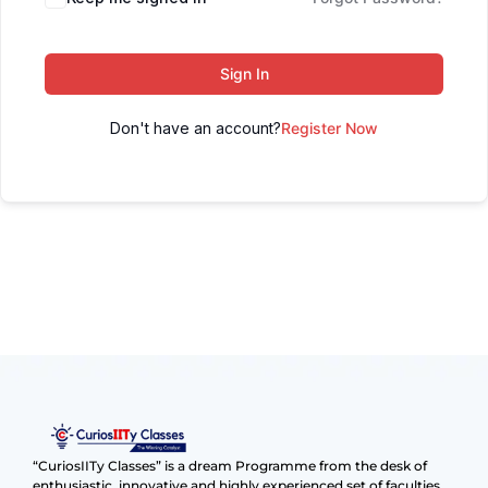
Sign In
Don't have an account?
Register Now
“CuriosIITy Classes” is a dream Programme from the desk of
enthusiastic, innovative and highly experienced set of faculties.