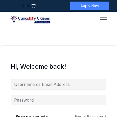
Apply Now
0.00
Hi, Welcome back!
Keep me signed in
Forgot Password?