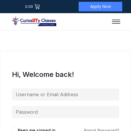
Apply Now
0.00
Hi, Welcome back!
Keep me signed in
Forgot Password?