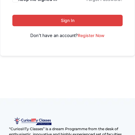
Sign In
Don't have an account?
Register Now
“CuriosIITy Classes” is a dream Programme from the desk of
enthusiastic, innovative and highly experienced set of faculties.