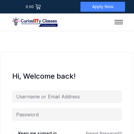
Apply Now
0.00
Hi, Welcome back!
Keep me signed in
Forgot Password?