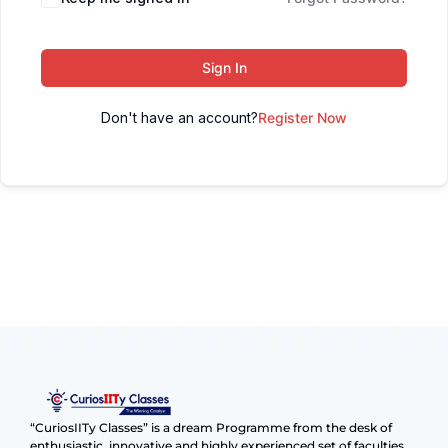
Sign In
Don't have an account?
Register Now
“CuriosIITy Classes” is a dream Programme from the desk of
enthusiastic, innovative and highly experienced set of faculties.