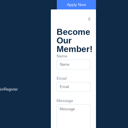
Apply Now
Become
Our
Member!
Name
Email
in/Register
Message