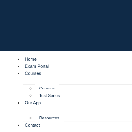
Home
Exam Portal
Courses
Courses
Test Series
Our App
Resources
Contact