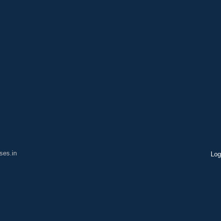
ses.in
Log