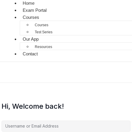
Home
Exam Portal
Courses
Courses
Test Series
Our App
Resources
Contact
Hi, Welcome back!