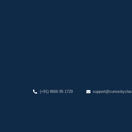
(+91) 9666 95 1729
support@curiosiityclas