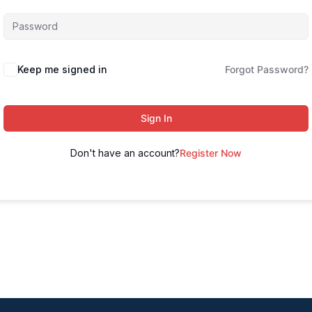
Keep me signed in
Forgot Password?
Sign In
Don't have an account?
Register Now