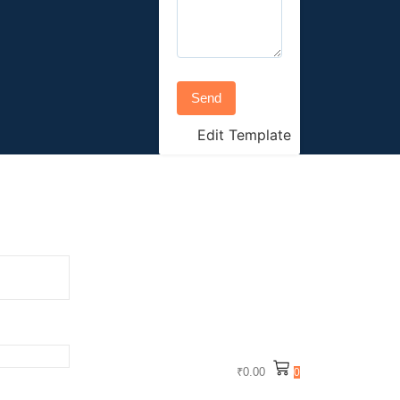
Send
Edit Template
₹
0.00
0