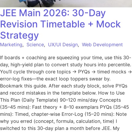
JEE Main 2026: 30-Day
Revision Timetable + Mock
Strategy
Marketing
,
Science
,
UX/UI Design
,
Web Development
If boards + coaching are squeezing your time, use this 30-
day, high-yield plan to convert study hours into percentile.
You’ll cycle through core topics → PYQs → timed mocks →
error-log fixes—the exact loop toppers swear by.
Bookmark this guide. After each study block, solve PYQs
and record mistakes in the template below. How to Use
This Plan (Daily Template) 90–120 mins/day Concepts
(35–45 mins): Fast theory + 8–10 exemplars PYQs (35–45
mins): Timed, chapter-wise Error-Log (15–20 mins): Note
why you erred (concept, formula, calculation, time) I
switched to this 30-day plan a month before JEE. My