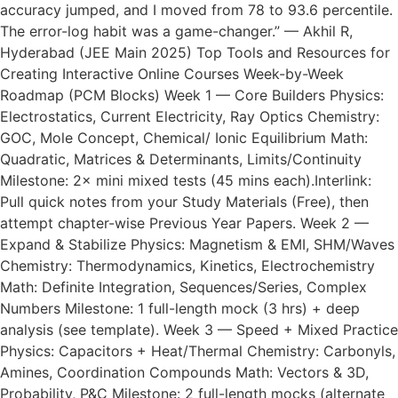
accuracy jumped, and I moved from 78 to 93.6 percentile.
The error-log habit was a game-changer.” — Akhil R,
Hyderabad (JEE Main 2025) Top Tools and Resources for
Creating Interactive Online Courses Week-by-Week
Roadmap (PCM Blocks) Week 1 — Core Builders Physics:
Electrostatics, Current Electricity, Ray Optics Chemistry:
GOC, Mole Concept, Chemical/ Ionic Equilibrium Math:
Quadratic, Matrices & Determinants, Limits/Continuity
Milestone: 2× mini mixed tests (45 mins each).Interlink:
Pull quick notes from your Study Materials (Free), then
attempt chapter-wise Previous Year Papers. Week 2 —
Expand & Stabilize Physics: Magnetism & EMI, SHM/Waves
Chemistry: Thermodynamics, Kinetics, Electrochemistry
Math: Definite Integration, Sequences/Series, Complex
Numbers Milestone: 1 full-length mock (3 hrs) + deep
analysis (see template). Week 3 — Speed + Mixed Practice
Physics: Capacitors + Heat/Thermal Chemistry: Carbonyls,
Amines, Coordination Compounds Math: Vectors & 3D,
Probability, P&C Milestone: 2 full-length mocks (alternate