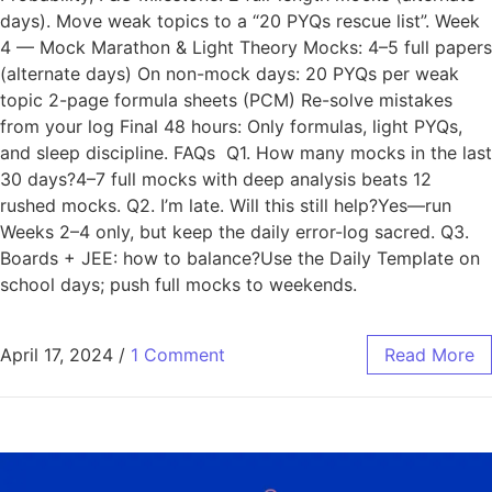
days). Move weak topics to a “20 PYQs rescue list”. Week
4 — Mock Marathon & Light Theory Mocks: 4–5 full papers
(alternate days) On non-mock days: 20 PYQs per weak
topic 2-page formula sheets (PCM) Re-solve mistakes
from your log Final 48 hours: Only formulas, light PYQs,
and sleep discipline. FAQs Q1. How many mocks in the last
30 days?4–7 full mocks with deep analysis beats 12
rushed mocks. Q2. I’m late. Will this still help?Yes—run
Weeks 2–4 only, but keep the daily error-log sacred. Q3.
Boards + JEE: how to balance?Use the Daily Template on
school days; push full mocks to weekends.
April 17, 2024
/
1 Comment
Read More