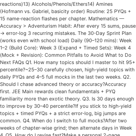
reactions)13) Alcohols/Phenols/Ethers14) Amines
(Hofmann vs. Gabriel, basicity order) Routine: 25 PYQs +
15 name-reaction flashes per chapter. Mathematics —
Accuracy > Adventurism Habit: After every 15 sums, pause
→ error-log 3 recurring mistakes. The 30-Day Sprint Plan
(works even with school load) Daily (90–120 mins): Week
1–2 (Build Core): Week 3 (Expand + Timed Sets): Week 4
(Mock + Revision): Common Pitfalls to Avoid What to Do
Next FAQs Q1. How many topics should I master to hit 95+
percentile?~25–30 carefully chosen, high-yield topics with
daily PYQs and 4–5 full mocks in the last two weeks. Q2.
Should I chase advanced theory or accuracy?Accuracy
first. JEE Main rewards clean fundamentals + PYQ
familiarity more than exotic theory. Q3. Is 30 days enough
to improve by 30–40 percentile?If you stick to high-yield
topics + timed PYQs + a strict error-log, big jumps are
common. Q4. When do I switch to full mocks?After two
weeks of chapter-wise grind; then alternate days in Week
4. Q5. How do I revise fast?Make a personal 2-page