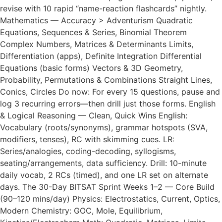
revise with 10 rapid “name-reaction flashcards” nightly.
Mathematics — Accuracy > Adventurism Quadratic
Equations, Sequences & Series, Binomial Theorem
Complex Numbers, Matrices & Determinants Limits,
Differentiation (apps), Definite Integration Differential
Equations (basic forms) Vectors & 3D Geometry,
Probability, Permutations & Combinations Straight Lines,
Conics, Circles Do now: For every 15 questions, pause and
log 3 recurring errors—then drill just those forms. English
& Logical Reasoning — Clean, Quick Wins English:
Vocabulary (roots/synonyms), grammar hotspots (SVA,
modifiers, tenses), RC with skimming cues. LR:
Series/analogies, coding-decoding, syllogisms,
seating/arrangements, data sufficiency. Drill: 10-minute
daily vocab, 2 RCs (timed), and one LR set on alternate
days. The 30-Day BITSAT Sprint Weeks 1–2 — Core Build
(90–120 mins/day) Physics: Electrostatics, Current, Optics,
Modern Chemistry: GOC, Mole, Equilibrium,