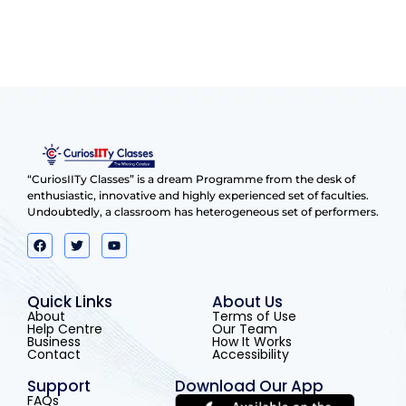
“CuriosIITy Classes” is a dream Programme from the desk of
enthusiastic, innovative and highly experienced set of faculties.
Undoubtedly, a classroom has heterogeneous set of performers.
Quick Links
About Us
About
Terms of Use
Help Centre
Our Team
Business
How It Works
Contact
Accessibility
Support
Download Our App
FAQs