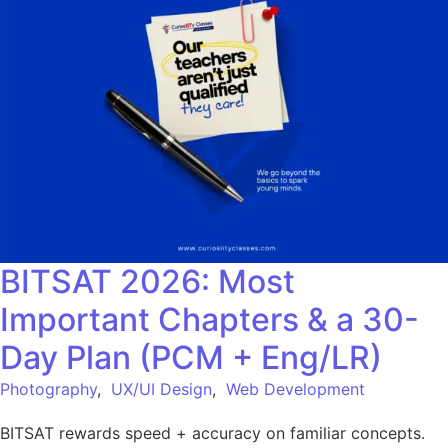
BITSAT 2026: Most
Important Chapters & a 30-
Day Plan (PCM + Eng/LR)
Photography
,
UX/UI Design
,
Web Development
BITSAT rewards speed + accuracy on familiar concepts.