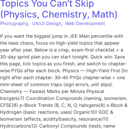
Topics You Can’t Skip
(Physics, Chemistry, Math)
Photography
,
UX/UI Design
,
Web Development
If you want the biggest jump in JEE Main percentile with
the least chaos, focus on high-yield topics that appear
year after year. Below is a crisp, exam-first checklist + a
30-day sprint plan you can start tonight. Quick win: Save
this page, tick topics as you finish, and switch to chapter-
wise PYQs after each block. Physics — High-Yield First Do
right after each chapter: 30–40 PYQs chapter-wise + one
mini-sheet of common traps (sign errors, unit slips).
Chemistry — Fastest Marks per Minute Physical
Inorganic7) Coordination Compounds (naming, isomerism,
CFSE)8) p-Block Trends (B, C, N, O, halogens)9) s-Block &
Hydrogen (basic reactions, uses) Organic10) GOC &
Isomerism (effects, acidity/basicity, resonance)11)
Hydrocarbons12) Carbonyl Compounds (tests, name