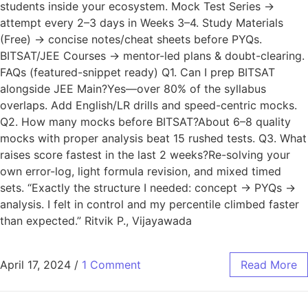
students inside your ecosystem. Mock Test Series →
attempt every 2–3 days in Weeks 3–4. Study Materials
(Free) → concise notes/cheat sheets before PYQs.
BITSAT/JEE Courses → mentor-led plans & doubt-clearing.
FAQs (featured-snippet ready) Q1. Can I prep BITSAT
alongside JEE Main?Yes—over 80% of the syllabus
overlaps. Add English/LR drills and speed-centric mocks.
Q2. How many mocks before BITSAT?About 6–8 quality
mocks with proper analysis beat 15 rushed tests. Q3. What
raises score fastest in the last 2 weeks?Re-solving your
own error-log, light formula revision, and mixed timed
sets. “Exactly the structure I needed: concept → PYQs →
analysis. I felt in control and my percentile climbed faster
than expected.” Ritvik P., Vijayawada
April 17, 2024
/
1 Comment
Read More