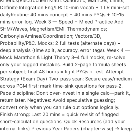
Kinetics/Electrochem Math: Quadratic, Matrices, Limits,
Definite Integration Eng/LR: 10-min vocab + 1 LR mini-set
dailyRoutine: 40 mins concept + 40 mins PYQs + 10–15
mins error-log. Week 3 — Speed + Mixed Practice Add
SHM/Waves, Magnetism/EMI, Thermodynamics;
Carbonyls/Amines/Coordination; Vectors/3D,
Probability/P&C. Mocks: 2 full tests (alternate days) +
deep analysis (time split, accuracy, error tags). Week 4 —
Mock Marathon & Light Theory 3–4 full mocks, re-solve
only your logged mistakes. Build 2-page formula sheets
per subject; final 48 hours = light PYQs + rest. Attempt
Strategy (Exam Day) Two-pass scan: Secure easy/medium
across PCM first; mark time-sink questions for pass-2.
Pace discipline: Don’t over-invest in a single calc—park it,
return later. Negatives: Avoid speculative guessing;
convert only when you can rule out options logically.
Finish strong: Last 20 mins = quick revisit of flagged
short-calculation questions. Quick Resources (add your
internal links) Previous Year Papers (chapter-wise) → keep