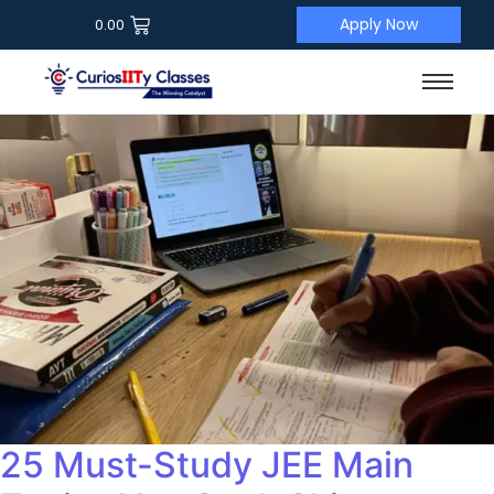
Apply Now
0.00
25 Must-Study JEE Main