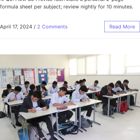
formula sheet per subject; review nightly for 10 minutes.
April 17, 2024
/
2 Comments
Read More