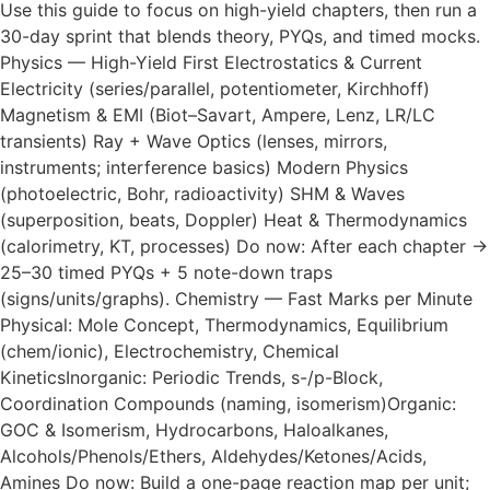
Use this guide to focus on high-yield chapters, then run a
30-day sprint that blends theory, PYQs, and timed mocks.
Physics — High-Yield First Electrostatics & Current
Electricity (series/parallel, potentiometer, Kirchhoff)
Magnetism & EMI (Biot–Savart, Ampere, Lenz, LR/LC
transients) Ray + Wave Optics (lenses, mirrors,
instruments; interference basics) Modern Physics
(photoelectric, Bohr, radioactivity) SHM & Waves
(superposition, beats, Doppler) Heat & Thermodynamics
(calorimetry, KT, processes) Do now: After each chapter →
25–30 timed PYQs + 5 note-down traps
(signs/units/graphs). Chemistry — Fast Marks per Minute
Physical: Mole Concept, Thermodynamics, Equilibrium
(chem/ionic), Electrochemistry, Chemical
KineticsInorganic: Periodic Trends, s-/p-Block,
Coordination Compounds (naming, isomerism)Organic:
GOC & Isomerism, Hydrocarbons, Haloalkanes,
Alcohols/Phenols/Ethers, Aldehydes/Ketones/Acids,
Amines Do now: Build a one-page reaction map per unit;